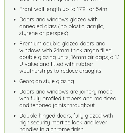
Front wall length up to 17'9" or 5.4m
Doors and windows glazed with
annealed glass (no plastic, acrylic,
styrene or perspex)
Premium double glazed doors and
windows with 24mm thick argon filled
double glazing units, 16mm air gaps, a 1.1
U value and fitted with rubber
weatherstrips to reduce draughts
Georgian style glazing
Doors and windows are joinery made
with fully profiled timbers and morticed
and tenoned joints throughout
Double hinged doors, fully glazed with
high security mortice lock and lever
handles in a chrome finish