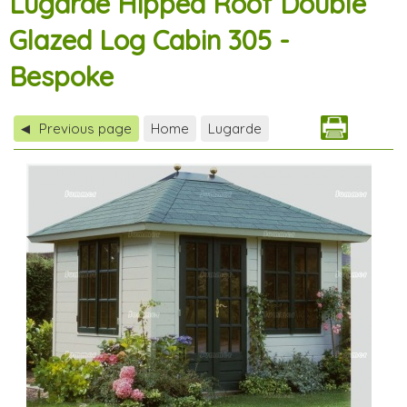
Lugarde Hipped Roof Double
Glazed Log Cabin 305 -
Bespoke
Previous page
Home
Lugarde
◀