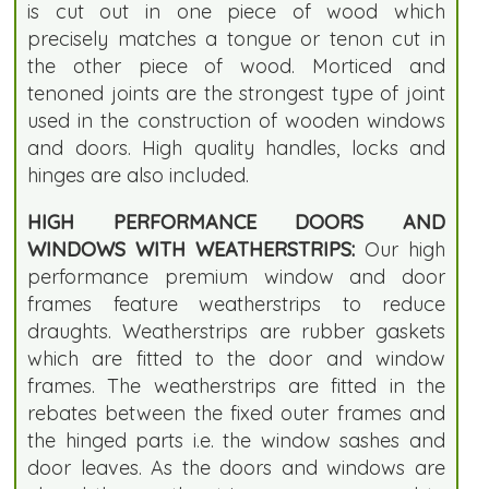
is cut out in one piece of wood which
precisely matches a tongue or tenon cut in
the other piece of wood. Morticed and
tenoned joints are the strongest type of joint
used in the construction of wooden windows
and doors. High quality handles, locks and
hinges are also included.
HIGH PERFORMANCE DOORS AND
WINDOWS WITH WEATHERSTRIPS:
Our high
performance premium window and door
frames feature weatherstrips to reduce
draughts. Weatherstrips are rubber gaskets
which are fitted to the door and window
frames. The weatherstrips are fitted in the
rebates between the fixed outer frames and
the hinged parts i.e. the window sashes and
door leaves. As the doors and windows are