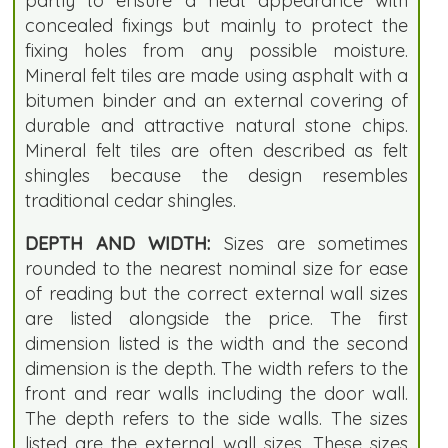
partly to ensure a neat appearance with
concealed fixings but mainly to protect the
fixing holes from any possible moisture.
Mineral felt tiles are made using asphalt with a
bitumen binder and an external covering of
durable and attractive natural stone chips.
Mineral felt tiles are often described as felt
shingles because the design resembles
traditional cedar shingles.
DEPTH AND WIDTH:
Sizes are sometimes
rounded to the nearest nominal size for ease
of reading but the correct external wall sizes
are listed alongside the price. The first
dimension listed is the width and the second
dimension is the depth. The width refers to the
front and rear walls including the door wall.
The depth refers to the side walls. The sizes
listed are the external wall sizes. These sizes