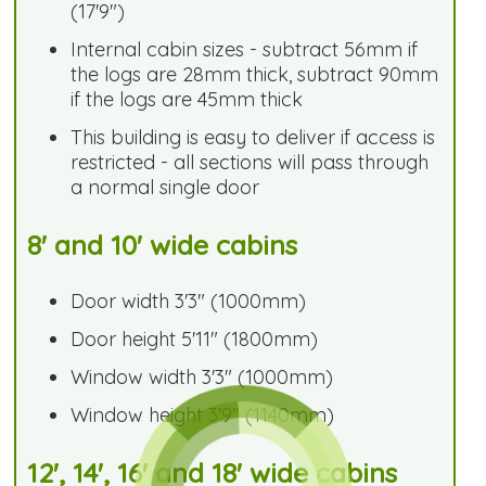
(17'9")
Internal cabin sizes - subtract 56mm if
the logs are 28mm thick, subtract 90mm
if the logs are 45mm thick
This building is easy to deliver if access is
restricted - all sections will pass through
a normal single door
8' and 10' wide cabins
Door width 3'3" (1000mm)
Door height 5'11" (1800mm)
Window width 3'3" (1000mm)
Window height 3'9" (1140mm)
12', 14', 16' and 18' wide cabins