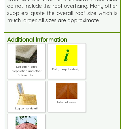
do not include the roof overhang. Many other
suppliers quote the overall roof size which is
much larger. All sizes are approximate.
Additional Information
Log cabin base
Fully bespoke design
preparation and other
information
Internal views
Log corner detail