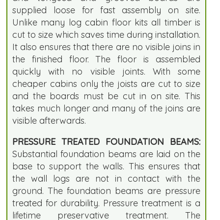
supplied loose for fast assembly on site.
Unlike many log cabin floor kits all timber is
cut to size which saves time during installation.
It also ensures that there are no visible joins in
the finished floor. The floor is assembled
quickly with no visible joints. With some
cheaper cabins only the joists are cut to size
and the boards must be cut in on site. This
takes much longer and many of the joins are
visible afterwards.
PRESSURE TREATED FOUNDATION BEAMS:
Substantial foundation beams are laid on the
base to support the walls. This ensures that
the wall logs are not in contact with the
ground. The foundation beams are pressure
treated for durability. Pressure treatment is a
lifetime preservative treatment. The