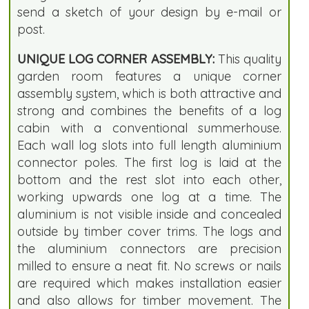
send a sketch of your design by e-mail or
post.
UNIQUE LOG CORNER ASSEMBLY:
This quality
garden room features a unique corner
assembly system, which is both attractive and
strong and combines the benefits of a log
cabin with a conventional summerhouse.
Each wall log slots into full length aluminium
connector poles. The first log is laid at the
bottom and the rest slot into each other,
working upwards one log at a time. The
aluminium is not visible inside and concealed
outside by timber cover trims. The logs and
the aluminium connectors are precision
milled to ensure a neat fit. No screws or nails
are required which makes installation easier
and also allows for timber movement. The