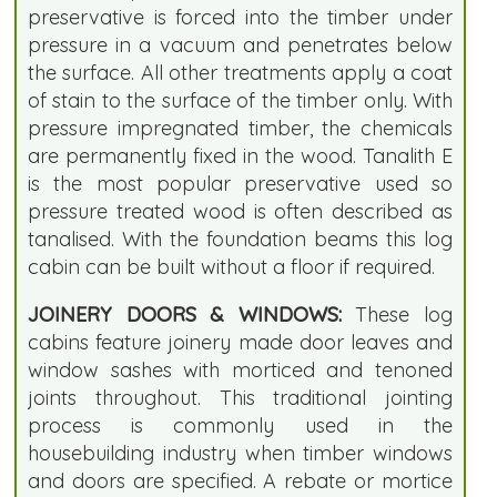
preservative is forced into the timber under
pressure in a vacuum and penetrates below
the surface. All other treatments apply a coat
of stain to the surface of the timber only. With
pressure impregnated timber, the chemicals
are permanently fixed in the wood. Tanalith E
is the most popular preservative used so
pressure treated wood is often described as
tanalised. With the foundation beams this log
cabin can be built without a floor if required.
JOINERY DOORS & WINDOWS:
These log
cabins feature joinery made door leaves and
window sashes with morticed and tenoned
joints throughout. This traditional jointing
process is commonly used in the
housebuilding industry when timber windows
and doors are specified. A rebate or mortice