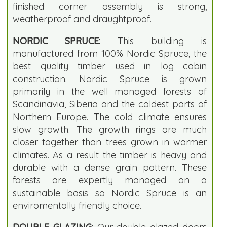
finished corner assembly is strong,
weatherproof and draughtproof.
NORDIC SPRUCE:
This building is
manufactured from 100% Nordic Spruce, the
best quality timber used in log cabin
construction. Nordic Spruce is grown
primarily in the well managed forests of
Scandinavia, Siberia and the coldest parts of
Northern Europe. The cold climate ensures
slow growth. The growth rings are much
closer together than trees grown in warmer
climates. As a result the timber is heavy and
durable with a dense grain pattern. These
forests are expertly managed on a
sustainable basis so Nordic Spruce is an
enviromentally friendly choice.