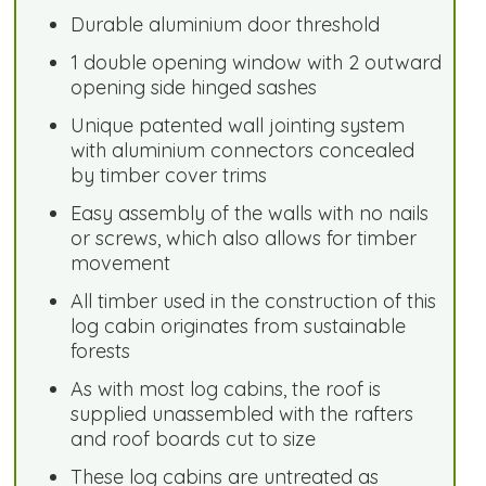
Durable aluminium door threshold
1 double opening window with 2 outward
opening side hinged sashes
Unique patented wall jointing system
with aluminium connectors concealed
by timber cover trims
Easy assembly of the walls with no nails
or screws, which also allows for timber
movement
All timber used in the construction of this
log cabin originates from sustainable
forests
As with most log cabins, the roof is
supplied unassembled with the rafters
and roof boards cut to size
These log cabins are untreated as