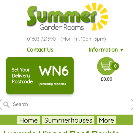
01603 721590 (Mon-Fri, 10am-5pm)
Contact Us
Information ▼
WN6
0
Set Your
Delivery
£0.00
Postcode
(currently random)
Home
Summerhouses
More