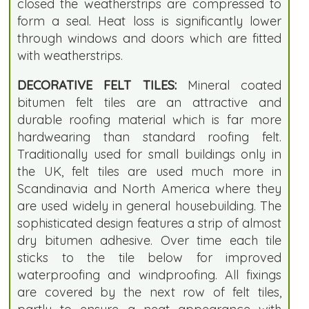
closed the weatherstrips are compressed to
form a seal. Heat loss is significantly lower
through windows and doors which are fitted
with weatherstrips.
DECORATIVE FELT TILES:
Mineral coated
bitumen felt tiles are an attractive and
durable roofing material which is far more
hardwearing than standard roofing felt.
Traditionally used for small buildings only in
the UK, felt tiles are used much more in
Scandinavia and North America where they
are used widely in general housebuilding. The
sophisticated design features a strip of almost
dry bitumen adhesive. Over time each tile
sticks to the tile below for improved
waterproofing and windproofing. All fixings
are covered by the next row of felt tiles,