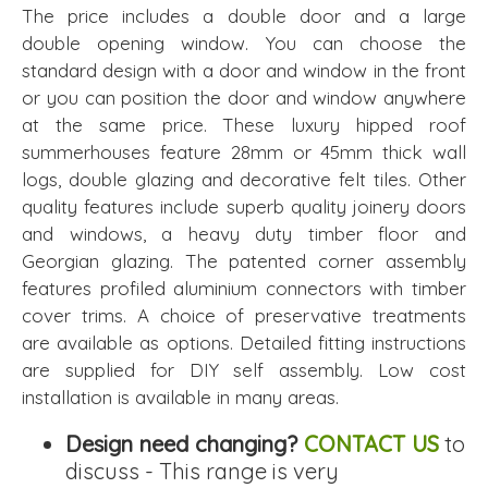
The price includes a double door and a large
double opening window. You can choose the
standard design with a door and window in the front
or you can position the door and window anywhere
at the same price. These luxury hipped roof
summerhouses feature 28mm or 45mm thick wall
logs, double glazing and decorative felt tiles. Other
quality features include superb quality joinery doors
and windows, a heavy duty timber floor and
Georgian glazing. The patented corner assembly
features profiled aluminium connectors with timber
cover trims. A choice of preservative treatments
are available as options. Detailed fitting instructions
are supplied for DIY self assembly. Low cost
installation is available in many areas.
Design need changing?
CONTACT US
to
discuss - This range is very