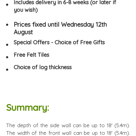
Includes delivery in 6-8 weeks (or later if
you wish)
Prices fixed until Wednesday 12th
August
Special Offers - Choice of Free Gifts
Free Felt Tiles
Choice of log thickness
Summary:
The depth of the side wall can be up to 18' (5.4m).
The width of the front wall can be up to 18' (5.4m).