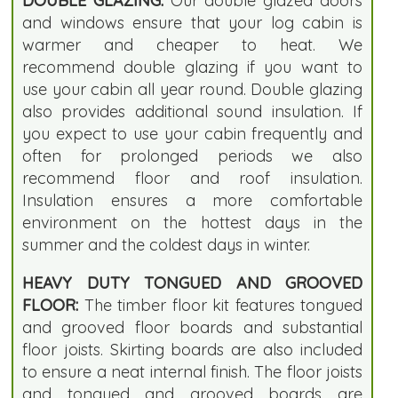
DOUBLE GLAZING:
Our double glazed doors
and windows ensure that your log cabin is
warmer and cheaper to heat. We
recommend double glazing if you want to
use your cabin all year round. Double glazing
also provides additional sound insulation. If
you expect to use your cabin frequently and
often for prolonged periods we also
recommend floor and roof insulation.
Insulation ensures a more comfortable
environment on the hottest days in the
summer and the coldest days in winter.
HEAVY DUTY TONGUED AND GROOVED
FLOOR:
The timber floor kit features tongued
and grooved floor boards and substantial
floor joists. Skirting boards are also included
to ensure a neat internal finish. The floor joists
and tongued and grooved boards are