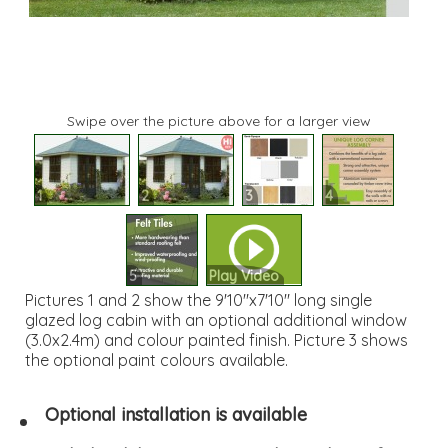
Swipe over the picture above for a larger view
1
2
3
4
5
Play Video
Pictures 1 and 2 show the 9'10"x7'10" long single
glazed log cabin with an optional additional window
(3.0x2.4m) and colour painted finish. Picture 3 shows
the optional paint colours available.
Optional installation is available