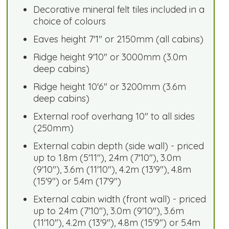
Decorative mineral felt tiles included in a
choice of colours
Eaves height 7'1" or 2150mm (all cabins)
Ridge height 9'10" or 3000mm (3.0m
deep cabins)
Ridge height 10'6" or 3200mm (3.6m
deep cabins)
External roof overhang 10" to all sides
(250mm)
External cabin depth (side wall) - priced
up to 1.8m (5'11"), 2.4m (7'10"), 3.0m
(9'10"), 3.6m (11'10"), 4.2m (13'9"), 4.8m
(15'9") or 5.4m (17'9")
External cabin width (front wall) - priced
up to 2.4m (7'10"), 3.0m (9'10"), 3.6m
(11'10"), 4.2m (13'9"), 4.8m (15'9") or 5.4m