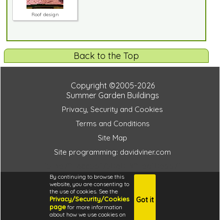
Roof design
Back to the Top
Copyright ©2005-2026
Summer Garden Buildings
Privacy, Security and Cookies
Terms and Conditions
Site Map
Site programming: davidviner.com
f543d724acc5bf750a04924de10dbb71
By continuing to browse this
website, you are consenting to
the use of cookies. See the
Privacy/Security/Cookies
Got it
4.6
page
for more information
i
about how we use cookies on