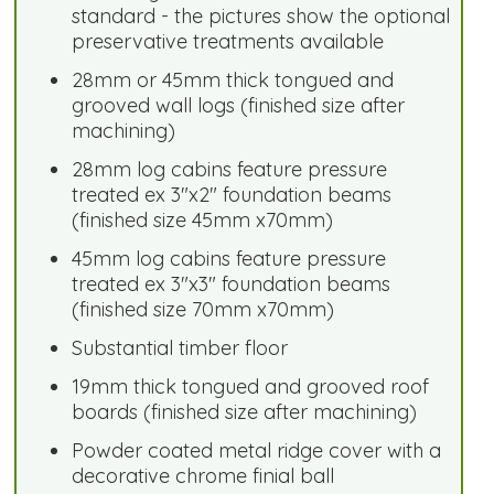
standard - the pictures show the optional
preservative treatments available
28mm or 45mm thick tongued and
grooved wall logs (finished size after
machining)
28mm log cabins feature pressure
treated ex 3"x2" foundation beams
(finished size 45mm x70mm)
45mm log cabins feature pressure
treated ex 3"x3" foundation beams
(finished size 70mm x70mm)
Substantial timber floor
19mm thick tongued and grooved roof
boards (finished size after machining)
Powder coated metal ridge cover with a
decorative chrome finial ball