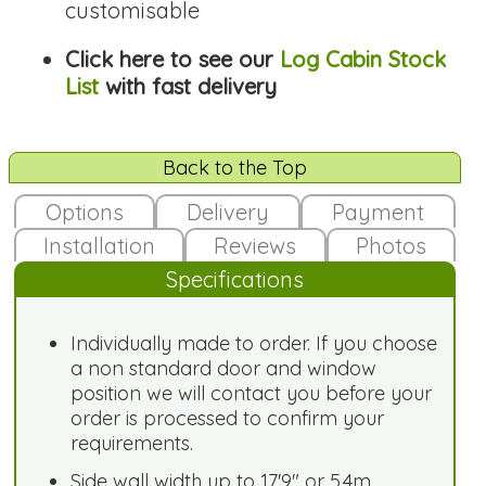
customisable
Click here to see our
Log Cabin Stock
List
with fast delivery
Back to the Top
Options
Delivery
Payment
Installation
Reviews
Photos
Specifications
Individually made to order. If you choose
a non standard door and window
position we will contact you before your
order is processed to confirm your
requirements.
Side wall width up to 17'9" or 5.4m