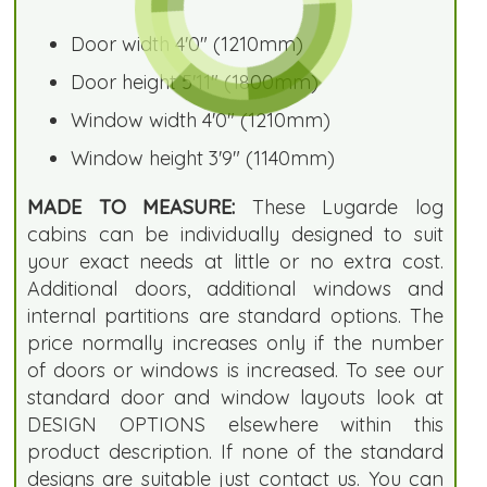
Door width 4'0" (1210mm)
Door height 5'11" (1800mm)
Window width 4'0" (1210mm)
Window height 3'9" (1140mm)
MADE TO MEASURE:
These Lugarde log
cabins can be individually designed to suit
your exact needs at little or no extra cost.
Additional doors, additional windows and
internal partitions are standard options. The
price normally increases only if the number
of doors or windows is increased. To see our
standard door and window layouts look at
DESIGN OPTIONS elsewhere within this
product description. If none of the standard
designs are suitable just contact us. You can