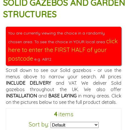
SOLID GAZEBOS AND GARDEN
STRUCTURES
You are currently viewing the choice in a randomly
click
chosen area. To see the choice in YOUR local area
here to enter the FIRST HALF of your
postcode
e.g. AB12.
Scroll down to see our Solid gazebos - or use the
menus above to narrow your search. All prices
INCLUDE DELIVERY
and VAT. We deliver Solid
gazebos throughout the UK. We also offer
INSTALLATION
and
BASE LAYING
in many areas. Click
on the pictures below to see the full product details.
4
items
Sort by: