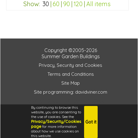
FSC® certified, license FSC-C109654
Show:
30
|
60
|
90
|
120
|
All items
3 SPECIAL OFFERS
db70d2f84ab112782cdd6a2e89eaf12f
Copyright ©2005-2026
Summer Garden Buildings
Privacy, Security and Cookies
Terms and Conditions
Site Map
Site programming: davidviner.com
db70d2f84ab112782cdd6a2e89eaf12f
By continuing to browse this
website, you are consenting to
the use of cookies. See the
Privacy/Security/Cookies
Got it
4.6
page
for more information
i
about how we use cookies on
this website.