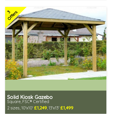
3
Offers
Solid Kiosk Gazebo
Square, FSC® Certified
£1,249
£1,499
2 sizes, 10'x10'
, 13'x13'
Includes delivery from 12th Aug