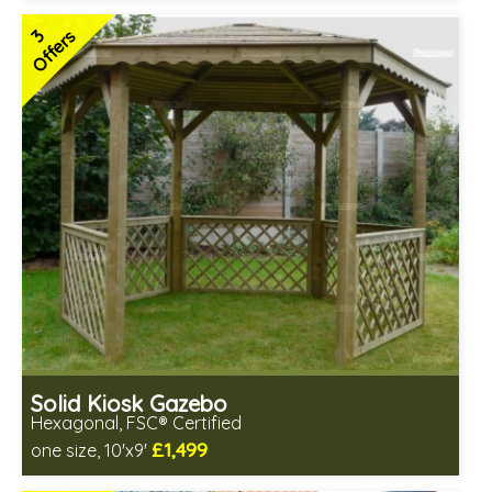
Special Offers - Choice of Free Gifts
3
Offers
FSC® certified, license FSC-C109654
3 SPECIAL OFFERS
Solid Kiosk Gazebo
Hexagonal, FSC® Certified
£1,499
one size, 10'x9'
Includes delivery from 12th Aug