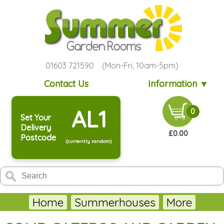
01603 721590 (Mon-Fri, 10am-5pm)
Contact Us
Information ▼
AL1
0
Set Your
Delivery
£0.00
Postcode
(currently random)
Home
Summerhouses
More