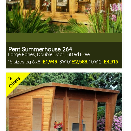
Pent Summerhouse 264
Large Panes, Double Door, Fitted Free
£1,949
£2,588
£4,313
15 sizes eg 6'x8'
, 8'x10'
, 10'x12'
Free same day installation
Includes delivery in 6-10 weeks
2
Offers
Free Toughened Glass
Choice of wall cladding
2 SPECIAL OFFERS