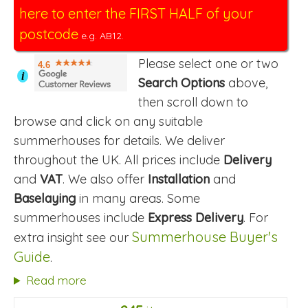
here to enter the FIRST HALF of your
postcode
e.g. AB12.
Please select one or two
4.6
i
Search Options
above,
then scroll down to
browse and click on any suitable
summerhouses for details. We deliver
throughout the UK. All prices include
Delivery
and
VAT
. We also offer
Installation
and
Baselaying
in many areas. Some
summerhouses include
Express Delivery
. For
Summerhouse Buyer's
extra insight see our
Guide
.
Read more