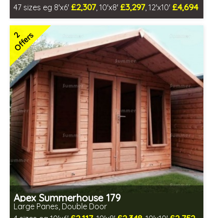
£2,307
£3,297
£4,694
47 sizes eg 8'x6'
, 10'x8'
, 12'x10'
Free same day installation
Includes delivery in 4-7 weeks
2
Offers
Free Toughened Glass
Choice of wall cladding
3 SPECIAL OFFERS
Apex Summerhouse 179
Large Panes, Double Door