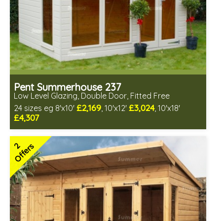
Pent Summerhouse 237
Low Level Glazing, Double Door, Fitted Free
£2,169
£3,024
24 sizes eg 8'x10'
, 10'x12'
, 10'x18'
£4,307
Free same day installation
Includes delivery in 6-10 weeks
2
Offers
Free Toughened Glass
3 SPECIAL OFFERS