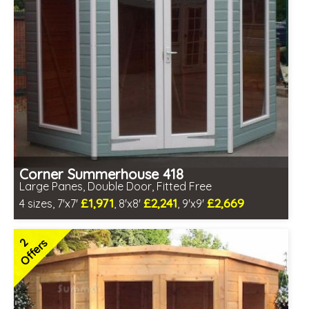
Corner Summerhouse 418
Large Panes, Double Door, Fitted Free
£1,971
£2,241
£2,669
4 sizes, 7'x7'
, 8'x8'
, 9'x9'
Free same day installation
Includes delivery in 6-10 weeks
2
Offers
Free Toughened Glass
3 SPECIAL OFFERS