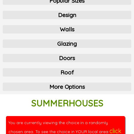
Popular Sizes
Design
Walls
Glazing
Doors
Roof
More Options
SUMMERHOUSES
You are currently viewing the choice in a randomly
click
chosen area. To see the choice in YOUR local area