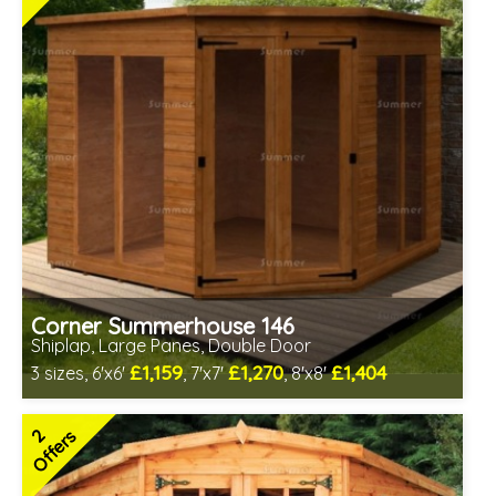
Corner Summerhouse 146
Shiplap, Large Panes, Double Door
£1,159
£1,270
£1,404
3 sizes, 6'x6'
, 7'x7'
, 8'x8'
Includes delivery in 8-10 weeks
Free Toughened Glass
2
Offers
Choice of wall cladding
2 SPECIAL OFFERS