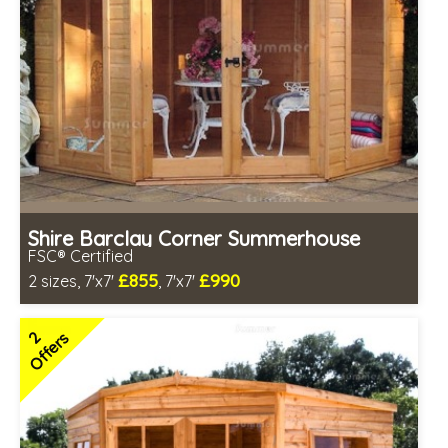
Shire Barclay Corner Summerhouse
FSC® Certified
£855
£990
2 sizes, 7'x7'
, 7'x7'
Includes delivery between 14th-19th Aug
FSC® certified, license FSC-C109654
2
Offers
2 SPECIAL OFFERS