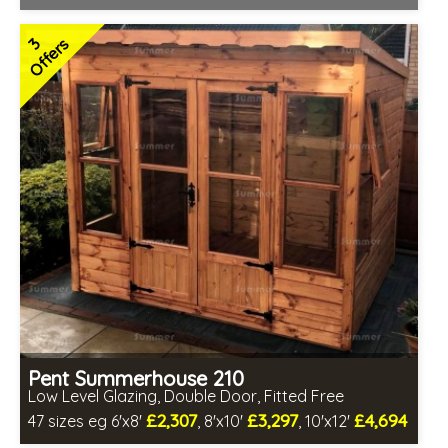
Optional same day installation
Includes delivery in 6-8 weeks
3
Offers
Free Toughened Glass
Special Offers - Choice of Free Gifts
Hardwood doors and windows
2 SPECIAL OFFERS
Pent Summerhouse 210
Low Level Glazing, Double Door, Fitted Free
£2,307
£3,297
£4,694
47 sizes eg 6'x8'
, 8'x10'
, 10'x12'
Free same day installation