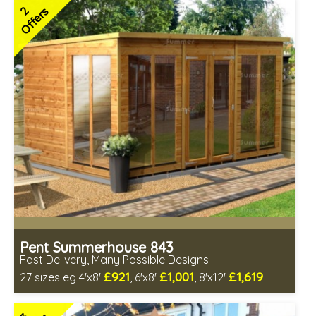
FSC® certified, license FSC-C109654
2
Offers
2 SPECIAL OFFERS
Pent Summerhouse 843
Fast Delivery, Many Possible Designs
£921
£1,001
£1,619
27 sizes eg 4'x8'
, 6'x8'
, 8'x12'
Includes delivery between 14th-19th Aug
Free Toughened Glass