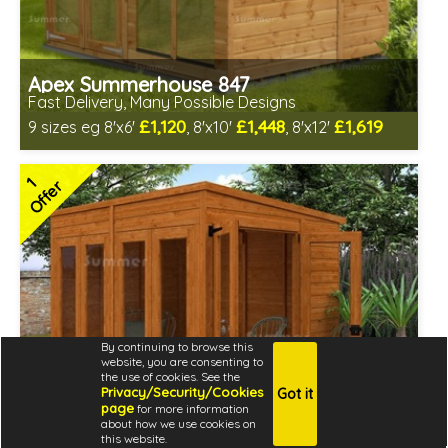
Apex Summerhouse 847
Fast Delivery, Many Possible Designs
£1,120
£1,448
£1,619
9 sizes eg 8'x6'
, 8'x10'
, 8'x12'
Includes delivery between 14th-19th Aug
Free Toughened Glass
1
Offer
2 SPECIAL OFFERS
By continuing to browse this
website, you are consenting to
the use of cookies. See the
Privacy/Security/Cookies
Got it
page
for more information
about how we use cookies on
this website.