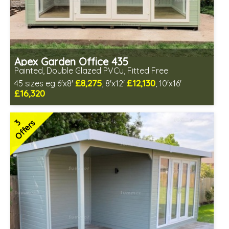
Apex Garden Office 435
Painted, Double Glazed PVCu, Fitted Free
£8,275
£12,130
45 sizes eg 6'x8'
, 8'x12'
, 10'x16'
£16,320
Free same day installation
Includes delivery in 10-12 weeks
3
Offers
Free paint finish and laminate floor!
Free Felt Tiles
Multiple design and colour choices available
3 SPECIAL OFFERS