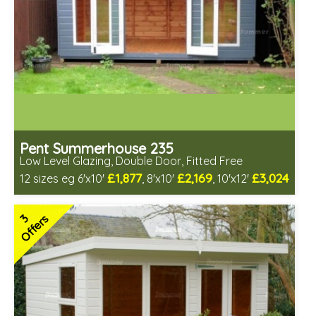
Pent Summerhouse 235
Low Level Glazing, Double Door, Fitted Free
£1,877
£2,169
£3,024
12 sizes eg 6'x10'
, 8'x10'
, 10'x12'
Free same day installation
Includes delivery in 6-10 weeks
3
Offers
Free Toughened Glass
Special Offers - Choice of Free Gifts
3 SPECIAL OFFERS