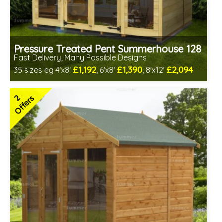
Pressure Treated Pent Summerhouse 128
Fast Delivery, Many Possible Designs
£1,192
£1,390
£2,094
35 sizes eg 4'x8'
, 6'x8'
, 8'x12'
Includes delivery between 12th-17th Aug
Free Toughened Glass
2
Offers
Special Offers - Cut Price Accessories
2 SPECIAL OFFERS