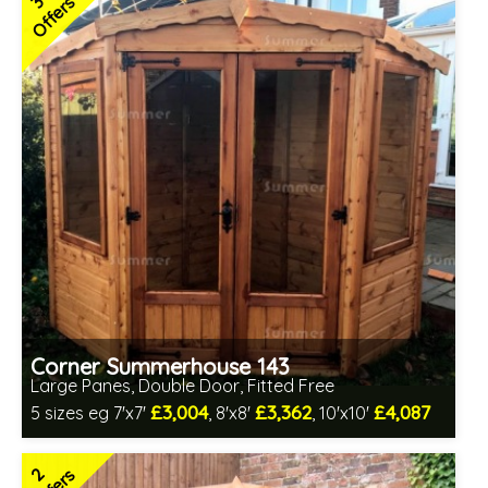
3
Offers
2 SPECIAL OFFERS
Corner Summerhouse 143
Large Panes, Double Door, Fitted Free
£3,004
£3,362
£4,087
5 sizes eg 7'x7'
, 8'x8'
, 10'x10'
Free same day installation
Includes delivery in 4-7 weeks
2
Free Toughened Glass