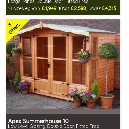
Large Panes, Double Door, Fitted Free
£1,949
£2,588
£4,313
21 sizes eg 8'x6'
, 10'x8'
, 12'x10'
Free same day installation
Includes delivery in 6-10 weeks
3
Offers
Free Toughened Glass
Choice of wall cladding
2 SPECIAL OFFERS
Apex Summerhouse 10
Low Level Glazing, Double Door, Fitted Free