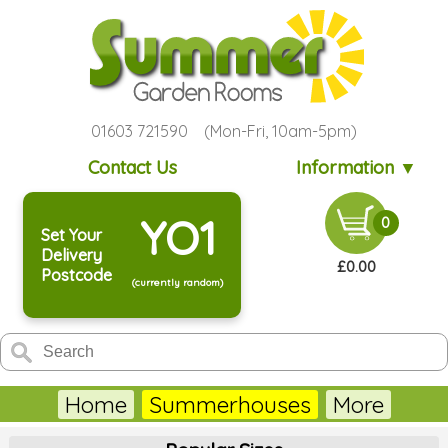
01603 721590 (Mon-Fri, 10am-5pm)
Contact Us
Information ▼
YO1
0
Set Your
Delivery
£0.00
Postcode
(currently random)
Home
Summerhouses
More