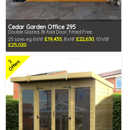
Cedar Garden Office 295
Double Glazed, Bi-fold Door, Fitted Free
£19,435
£22,630
25 sizes eg 6'x16'
, 8'x18'
, 10'x18'
£25,020
Free same day installation
Includes delivery in 10-12 weeks
2
Offers
Multiple design and colour choices available
3 SPECIAL OFFERS