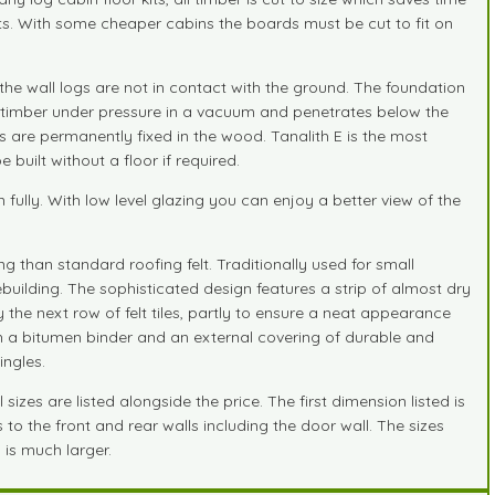
joints. With some cheaper cabins the boards must be cut to fit on
the wall logs are not in contact with the ground. The foundation
the timber under pressure in a vacuum and penetrates below the
s are permanently fixed in the wood. Tanalith E is the most
uilt without a floor if required.
lly. With low level glazing you can enjoy a better view of the
g than standard roofing felt. Traditionally used for small
building. The sophisticated design features a strip of almost dry
 the next row of felt tiles, partly to ensure a neat appearance
ith a bitumen binder and an external covering of durable and
ingles.
zes are listed alongside the price. The first dimension listed is
 to the front and rear walls including the door wall. The sizes
 is much larger.