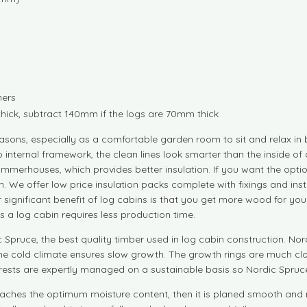
ners
thick, subtract 140mm if the logs are 70mm thick
sons, especially as a comfortable garden room to sit and relax in
 internal framework, the clean lines look smarter than the inside of 
summerhouses, which provides better insulation. If you want the opti
cabin. We offer low price insulation packs complete with fixings and i
her significant benefit of log cabins is that you get more wood for 
 a log cabin requires less production time.
pruce, the best quality timber used in log cabin construction. Nord
he cold climate ensures slow growth. The growth rings are much clo
rests are expertly managed on a sustainable basis so Nordic Spruce 
l it reaches the optimum moisture content, then it is planed smooth