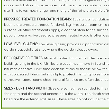
during installation. It also ensures that there are no visible joins
site. This takes much longer and many of the joins are visible af
PRESSURE TREATED FOUNDATION BEAMS:
Substantial foundation 
beams are pressure treated for durability. Pressure treatment is 
surface. All other treatments apply a coat of stain to the surfac
popular preservative used so pressure treated wood is often descr
LOW LEVEL GLAZING:
Low level glazing provides a panoramic view
garden, especially at sites where the garden slopes away.
DECORATIVE FELT TILES:
Mineral coated bitumen felt tiles are an 
buildings only in the UK, felt tiles are used much more in Scandi
bitumen adhesive. Over time each tile sticks to the tile below fo
with concealed fixings but mainly to protect the fixing holes fro
attractive natural stone chips. Mineral felt tiles are often descri
SIZES - DEPTH AND WIDTH:
Sizes are sometimes rounded to the near
the depth and the second dimension is the width. The depth refers 
listed are the external wall sizes. These sizes do not include the