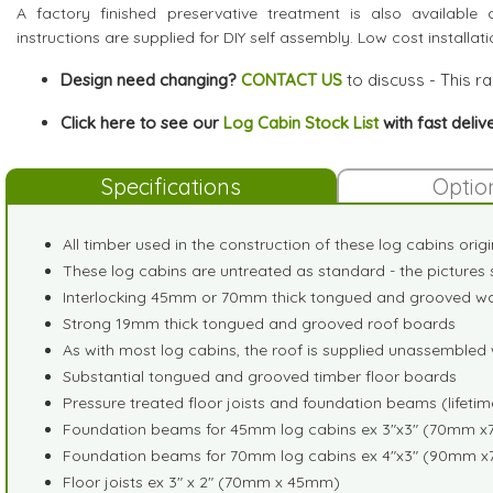
A factory finished preservative treatment is also available a
instructions are supplied for DIY self assembly. Low cost installat
Design need changing?
CONTACT US
to discuss - This r
Click here to see our
Log Cabin Stock List
with fast deliv
Specifications
Optio
All timber used in the construction of these log cabins orig
These log cabins are untreated as standard - the pictures 
Interlocking 45mm or 70mm thick tongued and grooved wal
Strong 19mm thick tongued and grooved roof boards
As with most log cabins, the roof is supplied unassembled w
Substantial tongued and grooved timber floor boards
Pressure treated floor joists and foundation beams (lifeti
Foundation beams for 45mm log cabins ex 3"x3" (70mm 
Foundation beams for 70mm log cabins ex 4"x3" (90mm 
Floor joists ex 3" x 2" (70mm x 45mm)