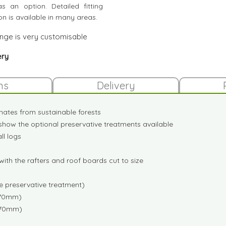
s an option. Detailed fitting
ion is available in many areas.
ange is very customisable
ery
ns
Delivery
inates from sustainable forests
show the optional preservative treatments available
l logs
ith the rafters and roof boards cut to size
me preservative treatment)
x70mm)
x70mm)