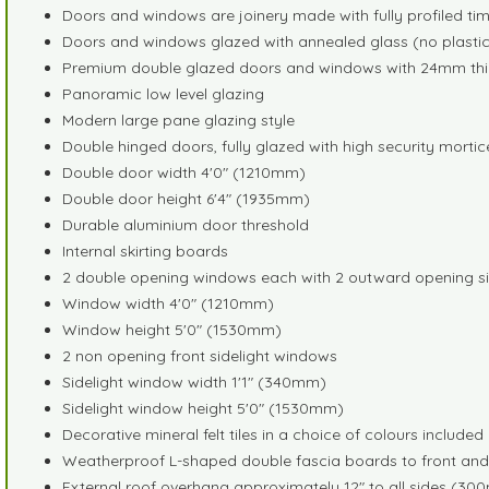
Doors and windows are joinery made with fully profiled t
Doors and windows glazed with annealed glass (no plastic,
Premium double glazed doors and windows with 24mm thick a
Panoramic low level glazing
Modern large pane glazing style
Double hinged doors, fully glazed with high security mortic
Double door width 4'0" (1210mm)
Double door height 6'4" (1935mm)
Durable aluminium door threshold
Internal skirting boards
2 double opening windows each with 2 outward opening s
Window width 4'0" (1210mm)
Window height 5'0" (1530mm)
2 non opening front sidelight windows
Sidelight window width 1'1" (340mm)
Sidelight window height 5'0" (1530mm)
Decorative mineral felt tiles in a choice of colours include
Weatherproof L-shaped double fascia boards to front and
External roof overhang approximately 12" to all sides (3