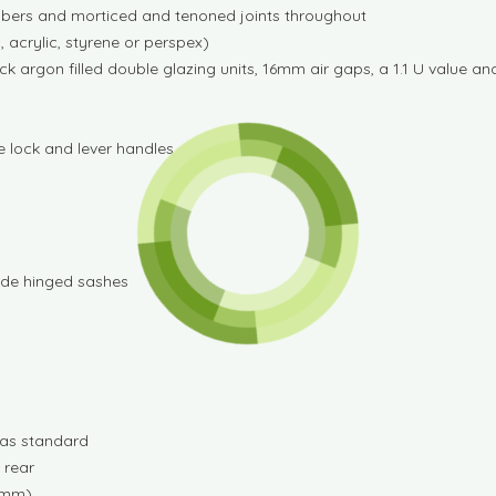
imbers and morticed and tenoned joints throughout
 acrylic, styrene or perspex)
rgon filled double glazing units, 16mm air gaps, a 1.1 U value and
e lock and lever handles
ide hinged sashes
d as standard
 rear
00mm)