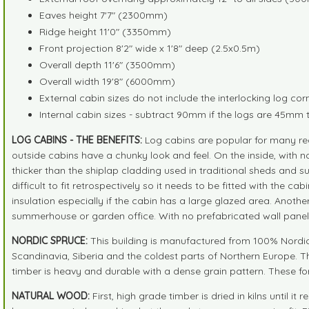
Eaves height 7'7" (2300mm)
Ridge height 11'0" (3350mm)
Front projection 8'2" wide x 1'8" deep (2.5x0.5m)
Overall depth 11'6" (3500mm)
Overall width 19'8" (6000mm)
External cabin sizes do not include the interlocking log cor
Internal cabin sizes - subtract 90mm if the logs are 45mm 
LOG CABINS - THE BENEFITS:
Log cabins are popular for many rea
outside cabins have a chunky look and feel. On the inside, with no
thicker than the shiplap cladding used in traditional sheds and 
difficult to fit retrospectively so it needs to be fitted with the 
insulation especially if the cabin has a large glazed area. Anot
summerhouse or garden office. With no prefabricated wall panels
NORDIC SPRUCE:
This building is manufactured from 100% Nordic S
Scandinavia, Siberia and the coldest parts of Northern Europe. T
timber is heavy and durable with a dense grain pattern. These fo
NATURAL WOOD:
First, high grade timber is dried in kilns unti