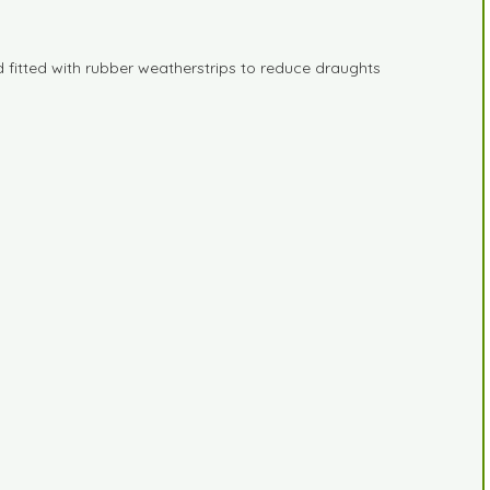
 fitted with rubber weatherstrips to reduce draughts