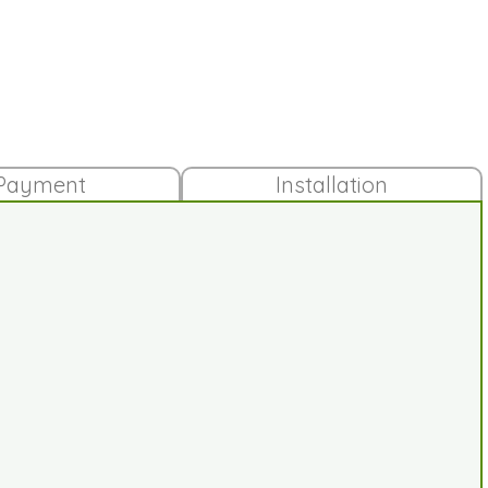
Payment
Installation