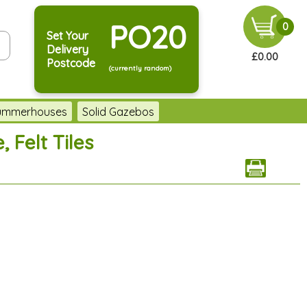
PO20
0
Set Your
Delivery
£0.00
Postcode
(currently random)
Summerhouses
Solid Gazebos
 Felt Tiles