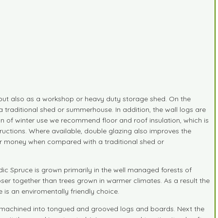
 but also as a workshop or heavy duty storage shed. On the
a traditional shed or summerhouse. In addition, the wall logs are
on of winter use we recommend floor and roof insulation, which is
nstructions. Where available, double glazing also improves the
your money when compared with a traditional shed or
ic Spruce is grown primarily in the well managed forests of
ser together than trees grown in warmer climates. As a result the
is an enviromentally friendly choice.
 and machined into tongued and grooved logs and boards. Next the