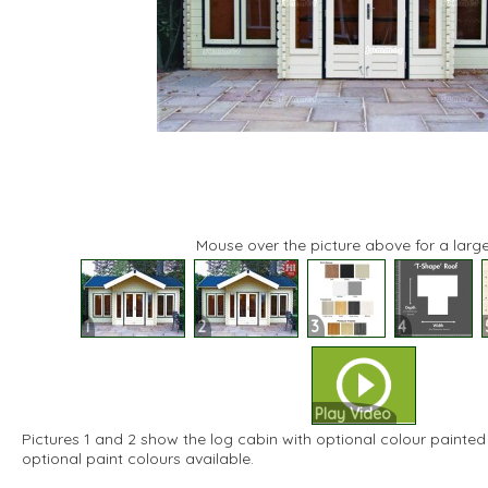
Mouse over the picture above for a large
1
2
3
4
Play Video
Pictures 1 and 2 show the log cabin with optional colour painted 
optional paint colours available.