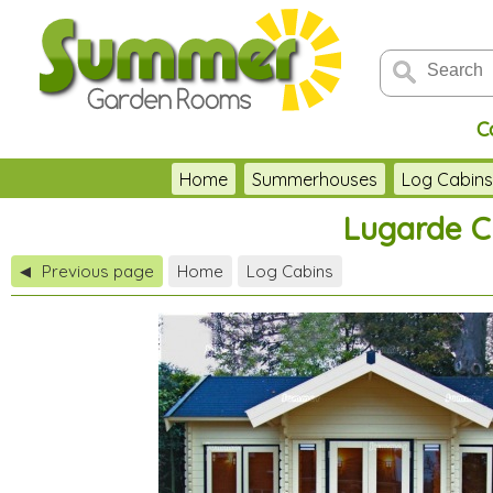
C
Home
Summerhouses
Log Cabin
Lugarde Cl
Previous page
Home
Log Cabins
◀