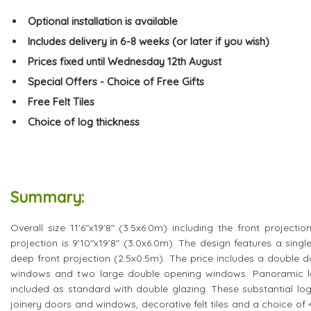
Optional installation is available
Includes delivery in 6-8 weeks (or later if you wish)
Prices fixed until Wednesday 12th August
Special Offers - Choice of Free Gifts
Free Felt Tiles
Choice of log thickness
Summary:
Overall size 11'6"x19'8" (3.5x6.0m) including the front projectio
projection is 9'10"x19'8" (3.0x6.0m). The design features a singl
deep front projection (2.5x0.5m). The price includes a double d
windows and two large double opening windows. Panoramic low
included as standard with double glazing. These substantial log
joinery doors and windows, decorative felt tiles and a choice o