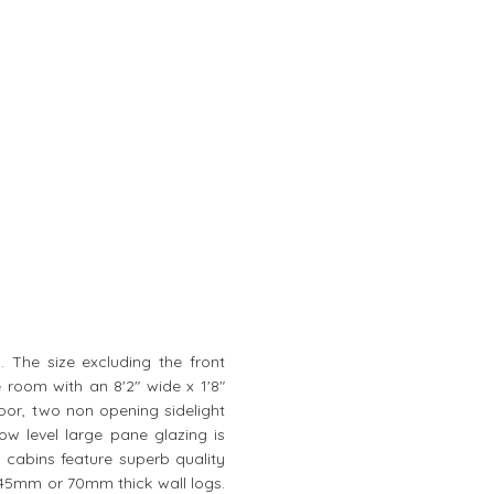
n. The size excluding the front
e room with an 8'2" wide x 1'8"
oor, two non opening sidelight
 level large pane glazing is
 cabins feature superb quality
f 45mm or 70mm thick wall logs.