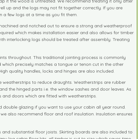
ap it the wood is untreated. We recommend treating it only after
ll up and the logs may not fit together correctly. If you are
n a few logs at a time as you fit them.
ly machined and notched out to ensure a strong and weatherproof
required which makes installation easier and also allows for timber
h interlocking logs should be treated after assembly. Treating
ts throughout. This traditional jointing process is commonly
d which precisely matches a tongue or tenon cut in the other
gh quality handles, locks and hinges are also included.
weatherstrips to reduce draughts. Weatherstrips are rubber
 and the hinged parts i.e. the window sashes and door leaves. As
 and doors which are fitted with weatherstrips.
ouble glazing if you want to use your cabin all year round.
s we also recommend floor and roof insulation. Insulation ensures
nd substantial floor joists. Skirting boards are also included to
y log cabin floor kits, all timber is cut to size which saves time