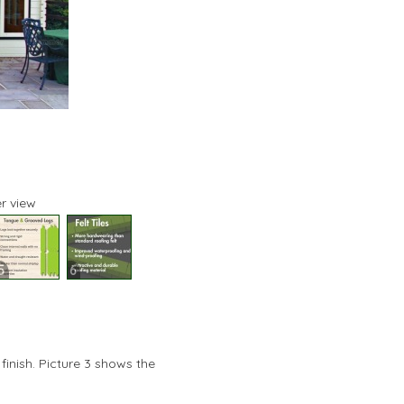
r view
5
6
finish. Picture 3 shows the