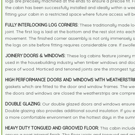
logs are precisely machined at the ends to ensure a precise fit.
the cabin has been successfully installed and ideally within a we
fitting your cabin in a restricted space where future access will b
FULLY INTERLOCKING LOG CORNERS:
These traditionally made lo
joint. The first log is laid at the bottom and the rest slot into 
movement. The finished corner assembly is not only immensely st
the logs on site before fitting requires considerable care. If swoll
JOINERY DOORS & WINDOWS:
These log cabins feature joinery 
used in the housebuilding industry when timber windows and doors
piece of wood. Morticed and tenoned joints are the strongest typ
HIGH PERFORMANCE DOORS AND WINDOWS WITH WEATHERSTRIP
gaskets which are fitted to the door and window frames. The weat
the doors and windows are closed the weatherstrips are compresse
DOUBLE GLAZING:
Our double glazed doors and windows ensure t
Double glazing also provides additional sound insulation. If you
a more comfortable environment on the hottest days in the summ
HEAVY DUTY TONGUED AND GROOVED FLOOR:
This cabin include
ensure a neat internal finish. The floor joists and tongued and gr