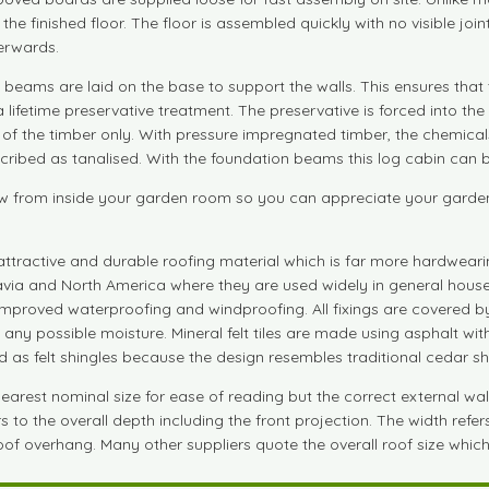
 in the finished floor. The floor is assembled quickly with no visible 
terwards.
beams are laid on the base to support the walls. This ensures that 
a lifetime preservative treatment. The preservative is forced into 
e of the timber only. With pressure impregnated timber, the chemical
ibed as tanalised. With the foundation beams this log cabin can be b
 from inside your garden room so you can appreciate your garden fu
attractive and durable roofing material which is far more hardwearin
navia and North America where they are used widely in general house
r improved waterproofing and windproofing. All fixings are covered by
m any possible moisture. Mineral felt tiles are made using asphalt w
bed as felt shingles because the design resembles traditional cedar sh
est nominal size for ease of reading but the correct external wall si
to the overall depth including the front projection. The width refers
 roof overhang. Many other suppliers quote the overall roof size which