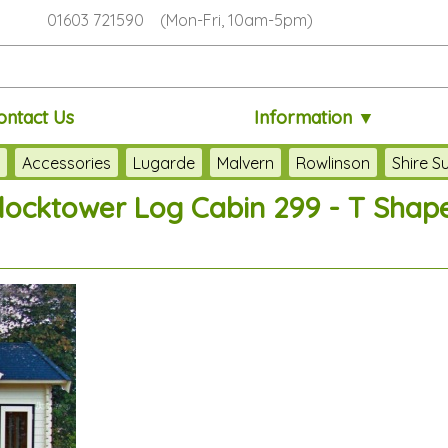
01603 721590 (Mon-Fri, 10am-5pm)
ontact Us
Information ▼
s
Accessories
Lugarde
Malvern
Rowlinson
Shire 
ocktower Log Cabin 299 - T Shape,