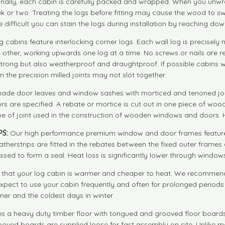
 Finally, each cabin is carefully packed and wrapped. When you unwr
ek or two. Treating the logs before fitting may cause the wood to swe
e difficult you can stain the logs during installation by reaching dow
g cabins feature interlocking corner logs. Each wall log is precise
each other, working upwards one log at a time. No screws or nails are 
rong but also weatherproof and draughtproof. If possible cabins wit
en the precision milled joints may not slot together.
made door leaves and window sashes with morticed and tenoned join
 are specified. A rebate or mortice is cut out in one piece of woo
e of joint used in the construction of wooden windows and doors. Hi
S:
Our high performance premium window and door frames feature 
herstrips are fitted in the rebates between the fixed outer frames
d to form a seal. Heat loss is significantly lower through windows
hat your log cabin is warmer and cheaper to heat. We recommend d
 expect to use your cabin frequently and often for prolonged period
er and the coldest days in winter.
s a heavy duty timber floor with tongued and grooved floor boards a
ooved boards are supplied loose for fast assembly on site. Unlike man